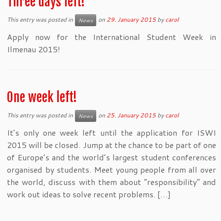
Three days left!
This entry was posted in
on
29. January 2015
by
carol
News
Apply now for the International Student Week in
Ilmenau 2015!
One week left!
This entry was posted in
on
25. January 2015
by
carol
News
It’s only one week left until the application for ISWI
2015 will be closed. Jump at the chance to be part of one
of Europe’s and the world’s largest student conferences
organised by students. Meet young people from all over
the world, discuss with them about “responsibility” and
work out ideas to solve recent problems. […]