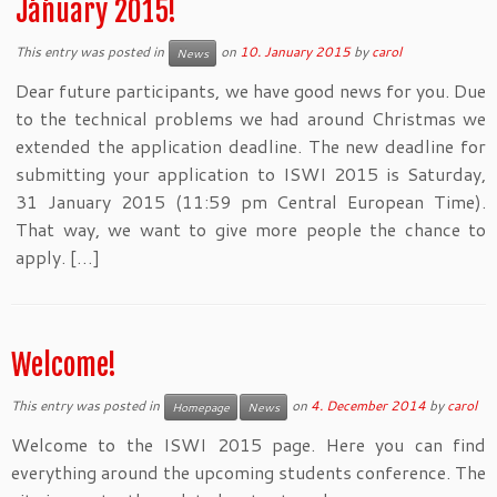
January 2015!
This entry was posted in
on
10. January 2015
by
carol
News
Dear future participants, we have good news for you. Due
to the technical problems we had around Christmas we
extended the application deadline. The new deadline for
submitting your application to ISWI 2015 is Saturday,
31 January 2015 (11:59 pm Central European Time).
That way, we want to give more people the chance to
apply. […]
Welcome!
This entry was posted in
on
4. December 2014
by
carol
Homepage
News
Welcome to the ISWI 2015 page. Here you can find
everything around the upcoming students conference. The