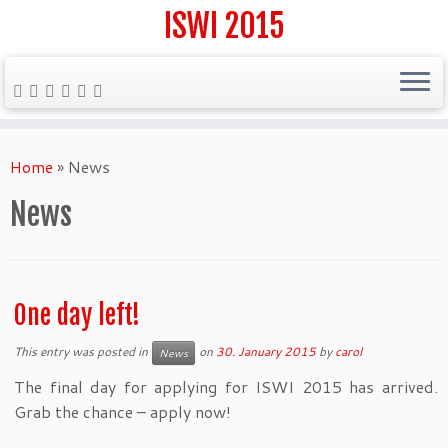
ISWI 2015
Skip
to
Home
»
News
content
News
One day left!
This entry was posted in
on
30. January 2015
by
carol
News
The final day for applying for ISWI 2015 has arrived.
Grab the chance – apply now!