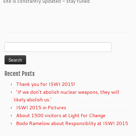
site is constantly updated – stay tuned.
Search
for:
Recent Posts
Thank you for ISWI 2015!
‘If we don’t abolish nuclear weapons, they will
likely abolish us.’
ISWI 2015 in Pictures
About 1500 visitors at Light for Change
Bodo Ramelow about Responsiblity at ISWI 2015