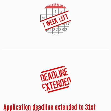
Application deadline extended to 31st