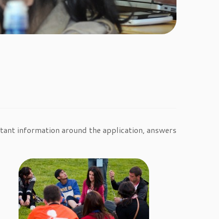
ortant information around the application, answers