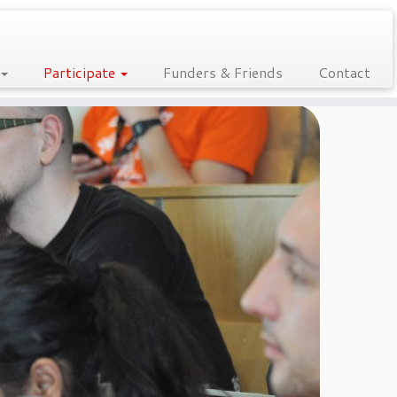
Participate
Funders & Friends
Contact