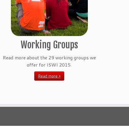
Working Groups
Read more about the 29 working groups we
offer for ISWI 2015.
Read more »