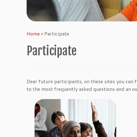
Home
»
Participate
Participate
Dear future participants, on these sites you can 
to the most frequently asked questions and an o