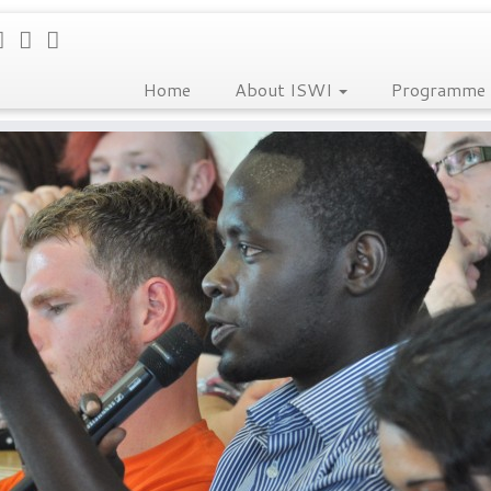
Home
About ISWI
Programme