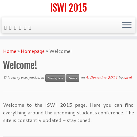
ISWI 2015
Skip
to
Home
»
Homepage
»
Welcome!
content
Welcome!
This entry was posted in
on
4. December 2014
by
carol
Homepage
News
Welcome to the ISWI 2015 page. Here you can find
everything around the upcoming students conference. The
site is constantly updated – stay tuned.