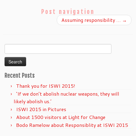
Post navigation
Assuming responsibility …
→
Search
for:
Recent Posts
Thank you for ISWI 2015!
‘If we don’t abolish nuclear weapons, they will
likely abolish us.’
ISWI 2015 in Pictures
About 1500 visitors at Light for Change
Bodo Ramelow about Responsiblity at ISWI 2015